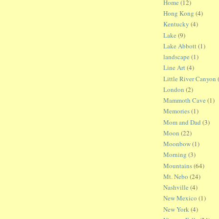
Home
(12)
Hong Kong
(4)
Kentucky
(4)
Lake
(9)
Lake Abbott
(1)
landscape
(1)
Line Art
(4)
Little River Canyon
London
(2)
Mammoth Cave
(1)
Memories
(1)
Mom and Dad
(3)
Moon
(22)
Moonbow
(1)
Morning
(3)
Mountains
(64)
Mt. Nebo
(24)
Nashville
(4)
New Mexico
(1)
New York
(4)