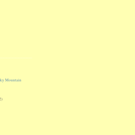
oky Mountain
2)