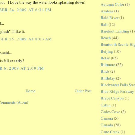
hot - I Love the way the water looks splashing down!
Autumn Color
(1)
ER 24, 2009 AT 6:31 PM
Azaleas
(1)
Bald River
(1)
...
Bali
(12)
Barefoot Landing
(1)
plash". I like it.
Beach
(44)
ER 25, 2009 AT 8:03 AM
Beartooth Scenic H
Beijing
(10)
said...
Betsy
(62)
is fall exaxtly?
Biltmore
(22)
 6, 2009 AT 2:09 PM
Birds
(2)
Birthday
(2)
Blackwater Falls Sta
Home
Older Post
Blue Ridge Parkway
Bryce Canyon
(1)
Comments (Atom)
Cabin
(1)
Cades Cove
(2)
Camera
(5)
Canada
(28)
Cane Creek
(1)