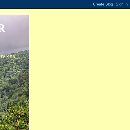
R
 TAKEN