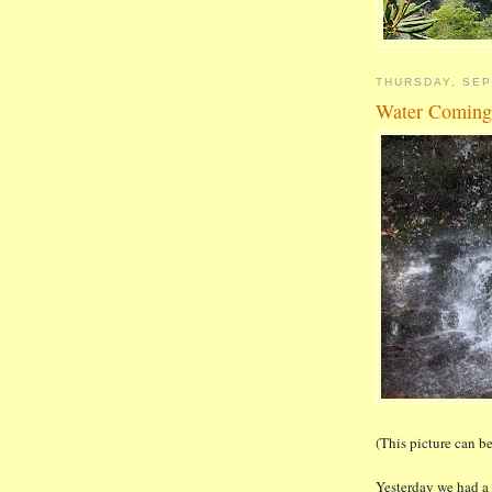
THURSDAY, SEP
Water Comin
(This picture can be
Yesterday we had a 