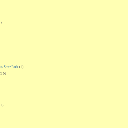
1)
 Ststr Park
(1)
(16)
(1)