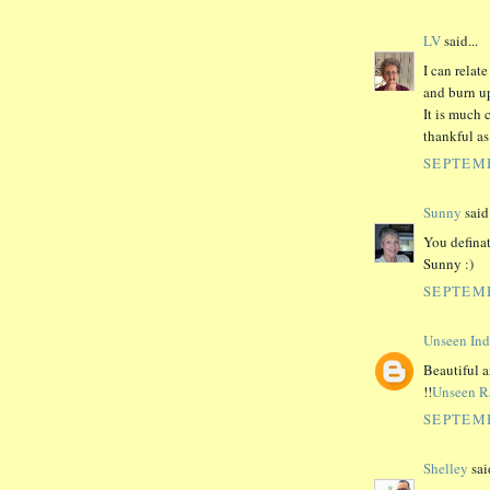
LV
said...
I can relat
and burn up
It is much 
thankful as
SEPTEMB
Sunny
said.
You definat
Sunny :)
SEPTEMB
Unseen Ind
Beautiful a
!!
Unseen R
SEPTEMB
Shelley
said