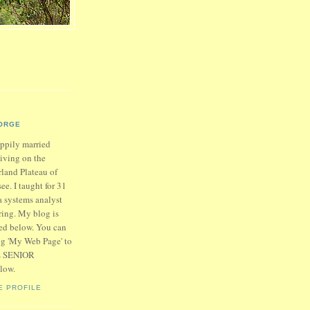
ORGE
appily married
living on the
land Plateau of
ee. I taught for 31
a systems analyst
iring. My blog is
ed below. You can
ing 'My Web Page' to
is SENIOR
low.
E PROFILE