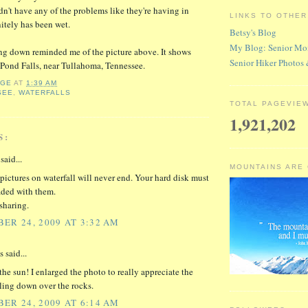
dn't have any of the problems like they're having in
LINKS TO OTHE
nitely has been wet.
Betsy's Blog
My Blog: Senior Mo
ng down reminded me of the picture above. It shows
Senior Hiker Photos
f Pond Falls, near Tullahoma, Tennessee.
RGE
AT
1:39 AM
SEE
,
WATERFALLS
TOTAL PAGEVIE
1,921,202
S:
said...
MOUNTAINS ARE
pictures on waterfall will never end. Your hard disk must
aded with them.
sharing.
ER 24, 2009 AT 3:32 AM
said...
the sun! I enlarged the photo to really appreciate the
ling down over the rocks.
ER 24, 2009 AT 6:14 AM