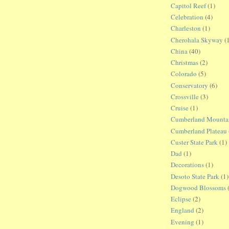
Capitol Reef
(1)
Celebration
(4)
Charleston
(1)
Cherohala Skyway
(
China
(40)
Christmas
(2)
Colorado
(5)
Conservatory
(6)
Crossville
(3)
Cruise
(1)
Cumberland Mountain
Cumberland Plateau
Custer State Park
(1)
Dad
(1)
Decorations
(1)
Desoto State Park
(1)
Dogwood Blossoms
Eclipse
(2)
England
(2)
Evening
(1)