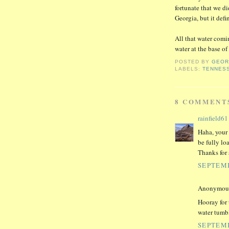
fortunate that we di
Georgia, but it defi
All that water comi
water at the base o
POSTED BY
GEO
LABELS:
TENNES
8 COMMENT
rainfield61
Haha, your 
be fully lo
Thanks for 
SEPTEMB
Anonymous 
Hooray for 
water tumb
SEPTEMB