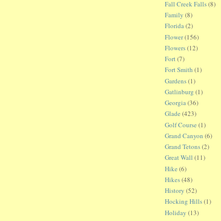
Fall Creek Falls
(8)
Family
(8)
Florida
(2)
Flower
(156)
Flowers
(12)
Fort
(7)
Fort Smith
(1)
Gardens
(1)
Gatlinburg
(1)
Georgia
(36)
Glade
(423)
Golf Course
(1)
Grand Canyon
(6)
Grand Tetons
(2)
Great Wall
(11)
Hike
(6)
Hikes
(48)
History
(52)
Hocking Hills
(1)
Holiday
(13)