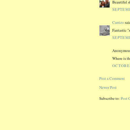
Beautiful s
SEPTEMB
Carrizo
said
Fantastic "s
SEPTEMB
Anonymous 
Where is th
OCTOBER
Post a Comment
Newer Post
Subscribe to:
Post 