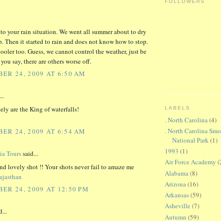
FOLLOWERS
e to your rain situation. We went all summer about to dry
. Then it started to rain and does not know how to stop.
cooler too. Guess, we cannot control the weather, just be
 you say, there are others worse off.
ER 24, 2009 AT 6:50 AM
..
ely are the King of waterfalls!
LABELS
. North Carolina
(4)
. North Carolina Sm
ER 24, 2009 AT 6:54 AM
National Park
(1)
1993
(1)
ia Tours
said...
Air Force Academy
(
nd lovely shot !! Your shots never fail to amaze me
Alabama
(8)
ajasthan
Arizona
(16)
ER 24, 2009 AT 12:50 PM
Arkansas
(59)
Asheville
(7)
...
Autumn
(59)