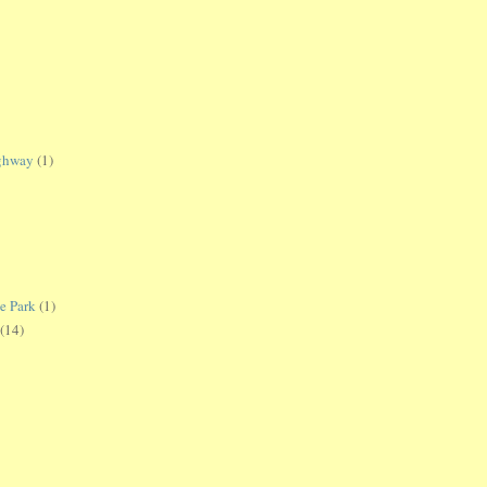
ighway
(1)
te Park
(1)
(14)