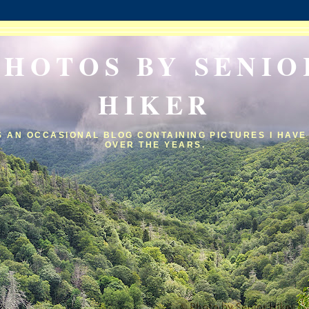
PHOTOS BY SENIO
HIKER
IS AN OCCASIONAL BLOG CONTAINING PICTURES I HAVE
OVER THE YEARS.