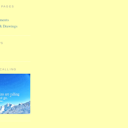
R PAGES
ments
 & Drawings
WS
 CALLING