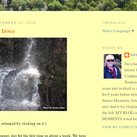
TEMBER 24, 2009
TRANSLATE
g Down
Select Language
▼
ABOUT ME
GE
I'm a h
retiree 
Cumber
Tenness
years and worked as 
for 9 years before ret
Senior Moments, list
also find it by click
the left. MY BLOG 
MOMENTS listed be
 enlarged by clicking on it.)
VIEW MY COMPLET
sunny day for the first time in about a week. We were